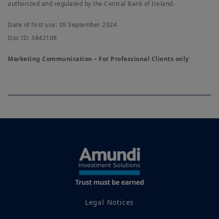
authorized and regulated by the Central Bank of Ireland.
Date of first use: 09 September 2024
Doc ID: 3842108
Marketing Communication – For Professional Clients only
Legal Notices