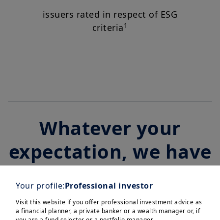
issuers rated in respect of ESG
1
criteria
Whatever your
expectation, we have
an investment
Your profile:
Professional investor
solution
Visit this website if you offer professional investment advice as
a financial planner, a private banker or a wealth manager or, if
you are a fund selector or a portfolio manager.