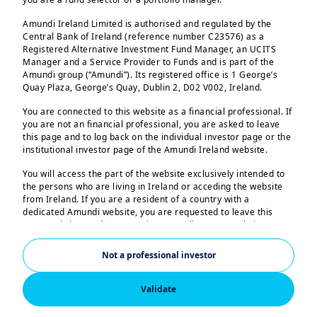
Amundi Ireland Limited is authorised and regulated by the
Central Bank of Ireland (reference number C23576) as a
Registered Alternative Investment Fund Manager, an UCITS
Manager and a Service Provider to Funds and is part of the
Amundi group (“Amundi”). Its registered office is 1 George’s
Quay Plaza, George’s Quay, Dublin 2, D02 V002, Ireland.
You are connected to this website as a financial professional. If
you are not an financial professional, you are asked to leave
this page and to log back on the individual investor page or the
institutional investor page of the Amundi Ireland website.
You will access the part of the website exclusively intended to
the persons who are living in Ireland or acceding the website
from Ireland. If you are a resident of a country with a
dedicated Amundi website, you are requested to leave this
page and sign on the respective Amundi country website.
Accelerating
US Persons:
Not a professional investor
The information contained in this website is not intended for
towards Net Zero
nationals or citizens of the United States of America or “US
Persons” as defined by “Regulation S” of the Securities and
Validate
Exchange Commission under the US Securities Act of 1933,
Supporting clients in their
which notably applies to any natural person residing in the