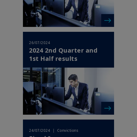
26/07/2024
2024 2nd Quarter and
1st Half results
| Convictions
24/07/2024