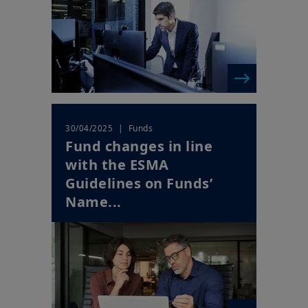
| Funds
30/04/2025
Fund changes in line
with the ESMA
Guidelines on Funds’
Name...