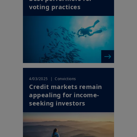
voting practices
| Convictions
4/03/2025
Credit markets remain
appealing for income-
seeking investors