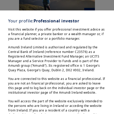
Your profile:
Professional investor
Visit this website if you offer professional investment advice as
| Investment Talks
25/02/2025
a financial planner, a private banker or a wealth manager or, if
German elections:
you are a fund selector or a portfolio manager.
Forming coalition will be
Amundi Ireland Limited is authorised and regulated by the
the easiest of n...
Central Bank of Ireland (reference number C23576) as a
Registered Alternative Investment Fund Manager, an UCITS
Manager and a Service Provider to Funds and is part of the
Amundi group (“Amundi”). Its registered office is 1 George’s
Quay Plaza, George’s Quay, Dublin 2, D02 V002, Ireland.
You are connected to this website as a financial professional. If
you are not an financial professional, you are asked to leave
this page and to log back on the individual investor page or the
institutional investor page of the Amundi Ireland website.
You will access the part of the website exclusively intended to
the persons who are living in Ireland or acceding the website
from Ireland. If you are a resident of a country with a
20/02/2025