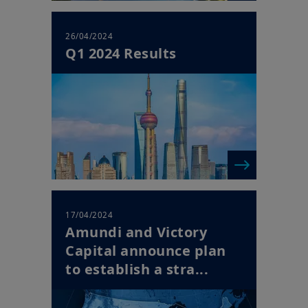
26/04/2024
Q1 2024 Results
17/04/2024
Amundi and Victory
Capital announce plan
to establish a stra...