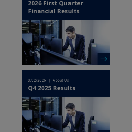
2026 First Quarter
Financial Results
| About Us
3/02/2026
Q4 2025 Results