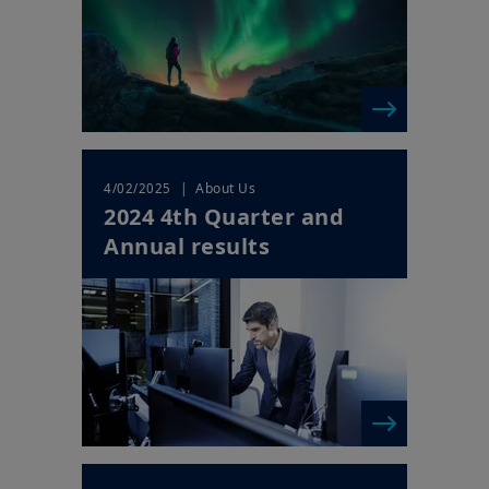
Your access to this website is subject to compliance with Irish
legislation in force and any other applicable local laws and/or
regulations and to the Legal Notice.
By choosing to access our website, you acknowledge having
read these terms and conditions and agree with them. In your
interest, we recommend that you read them carefully.
| About Us
4/02/2025
2024 4th Quarter and
Annual results