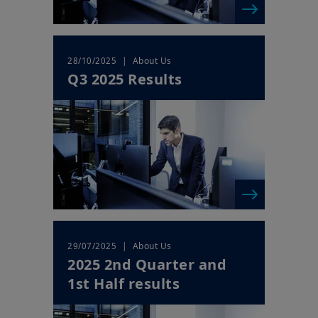
| About Us
28/10/2025
Q3 2025 Results
| About Us
29/07/2025
2025 2nd Quarter and
1st Half results