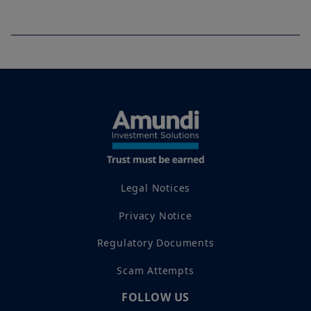
Legal Notices
Privacy Notice
Regulatory Documents
Scam Attempts
FOLLOW US