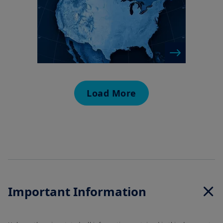
Load More
Important Information