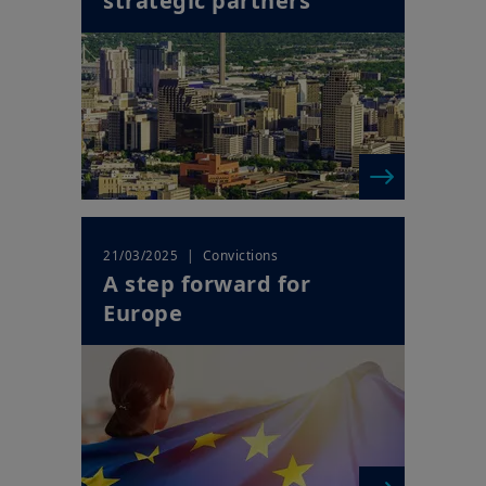
strategic partners
| Convictions
21/03/2025
A step forward for
Europe