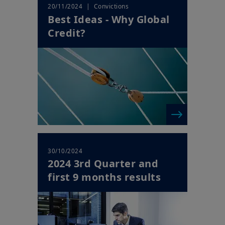
| Convictions
20/11/2024
Best Ideas - Why Global
Credit?
30/10/2024
2024 3rd Quarter and
first 9 months results