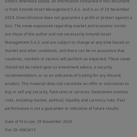
Unless otherwise stated, all information contained in this document
is from Amundi Asset Management S.A.S. and is as of 29 November
2024. Diversification does not guarantee a profit or protect against a
loss. The views expressed regarding market and economic trends
are those of the author and not necessarily Amundi Asset
Management S.A.S. and are subject to change at any time based on
market and other conditions, and there can be no assurance that
countries, markets or sectors will perform as expected. These views
should not be relied upon as investment advice, a security
recommendation, or as an indication of trading for any Amundi
product. This material does not constitute an offer or solicitation to
buy or sell any security, fund units or services. Investment involves
risks, including market, political, liquidity and currency risks. Past
performance is not a guarantee or indicative of future results.
Date of first use: 29 November 2024
Doc ID: 4062413