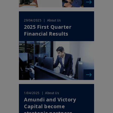
| About Us
29/04/2025
2025 First Quarter
Financial Results
| About Us
1/04/2025
Amundi and Victory
Capital become