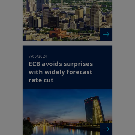
7/06/2024
ECB avoids surprises
with widely forecast
rate cut