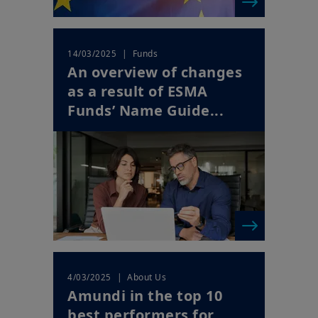
| Funds
14/03/2025
An overview of changes
as a result of ESMA
Funds’ Name Guide...
| About Us
4/03/2025
Amundi in the top 10
best performers for