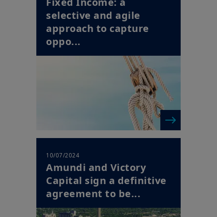
Fixed Income: a
selective and agile
approach to capture
oppo...
10/07/2024
Amundi and Victory
Capital sign a definitive
agreement to be...