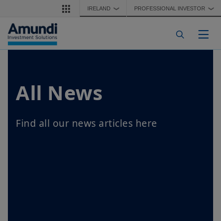
Skip to main content
IRELAND
PROFESSIONAL INVESTOR
❯
❯
Togg
All News
Find all our news articles here