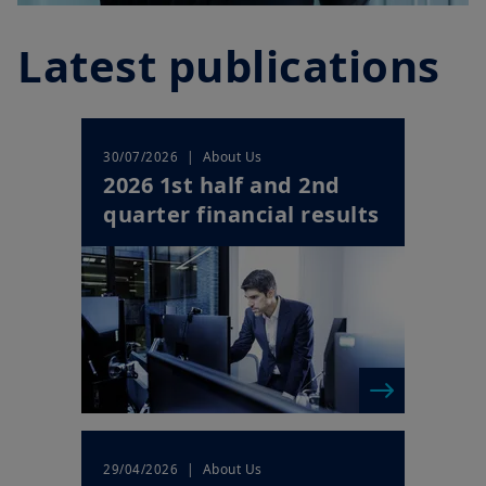
Latest publications
| About Us
30/07/2026
2026 1st half and 2nd
quarter financial results
| About Us
29/04/2026