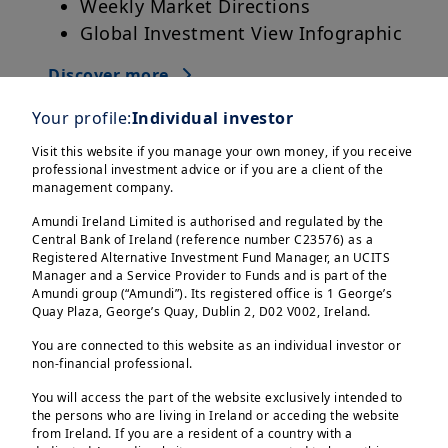
Weekly Market Directions
Global Investment View Infographic
Discover more
Your profile:
Individual investor
Visit this website if you manage your own money, if you receive
professional investment advice or if you are a client of the
management company.
Amundi Ireland Limited is authorised and regulated by the
Central Bank of Ireland (reference number C23576) as a
Registered Alternative Investment Fund Manager, an UCITS
Manager and a Service Provider to Funds and is part of the
Amundi group (“Amundi”). Its registered office is 1 George’s
Quay Plaza, George’s Quay, Dublin 2, D02 V002, Ireland.
You are connected to this website as an individual investor or
non-financial professional.
You will access the part of the website exclusively intended to
the persons who are living in Ireland or acceding the website
from Ireland. If you are a resident of a country with a