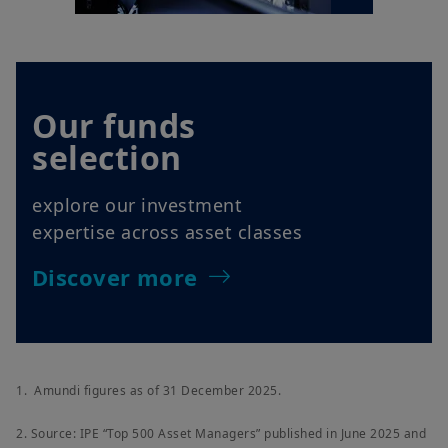
Our funds
selection
explore our investment
expertise across asset classes
Discover more
1. Amundi figures as of 31 December 2025.
2. Source: IPE “Top 500 Asset Managers” published in June 2025 and