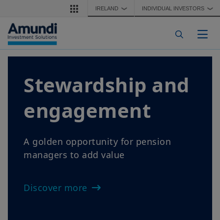
Skip to main content
IRELAND
INDIVIDUAL INVESTORS
❯
❯
Togg
Stewardship and
engagement
A golden opportunity for pension
managers to add value
Discover more