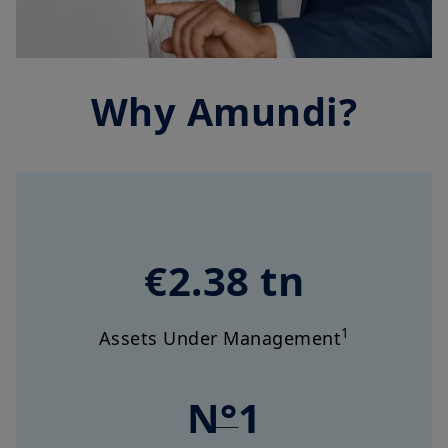
Why Amundi?
€2.38 tn
1
Assets Under Management
N°1