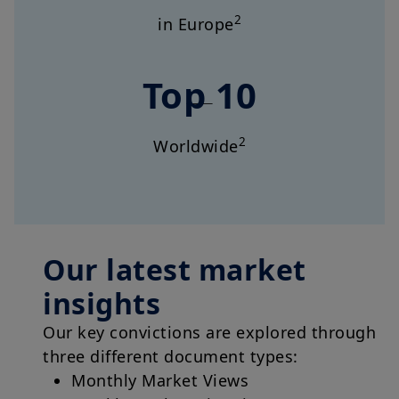
2
in Europe
Top 10
2
Worldwide
Our latest market
insights
Our key convictions are explored through
three different document types:
Monthly Market Views