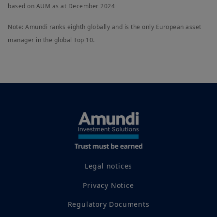
based on AUM as at December 2024
Note: Amundi ranks eighth globally and is the only European asset
manager in the global Top 10.
Legal notices
Privacy Notice
Regulatory Documents