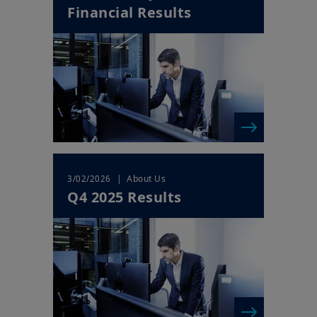
Financial Results
Your access to this website is subject to compliance with Irish
legislation in force and any other applicable local laws and/or
regulations and to the Legal Notice.
By choosing to access our website, you acknowledge having
read these terms and conditions and agree with them. In your
interest, we recommend that you read them carefully.
| About Us
3/02/2026
Q4 2025 Results