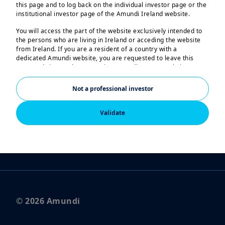
this page and to log back on the individual investor page or the
institutional investor page of the Amundi Ireland website.
Legal Notices
You will access the part of the website exclusively intended to
the persons who are living in Ireland or acceding the website
Privacy Notice
from Ireland. If you are a resident of a country with a
dedicated Amundi website, you are requested to leave this
Regulatory Documents
page and sign on the respective Amundi country website.
Scam Attempts
US Persons:
Not a professional investor
The information contained in this website is not intended for
FOLLOW US
nationals or citizens of the United States of America or “US
Persons” as defined by “Regulation S” of the Securities and
Validate
Exchange Commission under the US Securities Act of 1933,
which notably applies to any natural person residing in the
United States of America and any partnership or corporation
organized or registered under US regulations. If you are a “US
Person”, you are not authorized to access this website.
This website is solely intended to provide information about
Amundi, its affiliates and their products authorized for
marketing in Ireland. None of the information contained in this
© 2026 Amundi
website constitutes an offer by Amundi and/or its affiliated
companies to buy or sell financial instruments or to provide
investment advice.