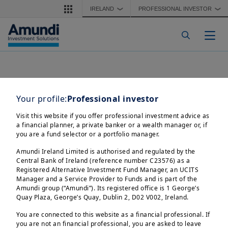
Skip to main content
IRELAND
PROFESSIONAL INVESTOR
❯
❯
Togg
Your profile:
Professional investor
Visit this website if you offer professional investment advice as
a financial planner, a private banker or a wealth manager or, if
you are a fund selector or a portfolio manager.
Amundi Ireland Limited is authorised and regulated by the
Central Bank of Ireland (reference number C23576) as a
Registered Alternative Investment Fund Manager, an UCITS
Manager and a Service Provider to Funds and is part of the
Amundi group (“Amundi”). Its registered office is 1 George’s
Quay Plaza, George’s Quay, Dublin 2, D02 V002, Ireland.
You are connected to this website as a financial professional. If
you are not an financial professional, you are asked to leave