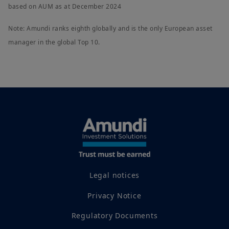
based on AUM as at December 2024
Note: Amundi ranks eighth globally and is the only European asset
manager in the global Top 10.
Legal notices
Privacy Notice
Regulatory Documents