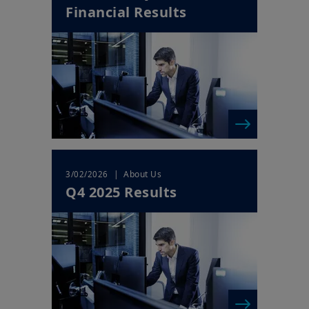
Financial Results
Your access to this website is subject to compliance with Irish
legislation in force and any other applicable local laws and/or
regulations and to the Legal Notice.
By choosing to access our website, you acknowledge having
read these terms and conditions and agree with them. In your
interest, we recommend that you read them carefully.
| About Us
3/02/2026
Q4 2025 Results