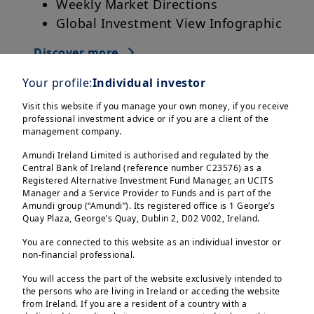
Weekly Market Directions
Global Investment View Infographic
Discover more
Your profile:
Individual investor
Visit this website if you manage your own money, if you receive
professional investment advice or if you are a client of the
management company.
Amundi Ireland Limited is authorised and regulated by the
Central Bank of Ireland (reference number C23576) as a
Registered Alternative Investment Fund Manager, an UCITS
Manager and a Service Provider to Funds and is part of the
Amundi group (“Amundi”). Its registered office is 1 George’s
Quay Plaza, George’s Quay, Dublin 2, D02 V002, Ireland.
You are connected to this website as an individual investor or
non-financial professional.
You will access the part of the website exclusively intended to
the persons who are living in Ireland or acceding the website
from Ireland. If you are a resident of a country with a