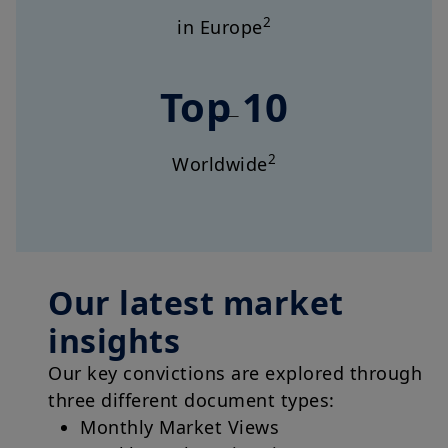
2
in Europe
Top 10
2
Worldwide
Our latest market
insights
Our key convictions are explored through
three different document types:
Monthly Market Views