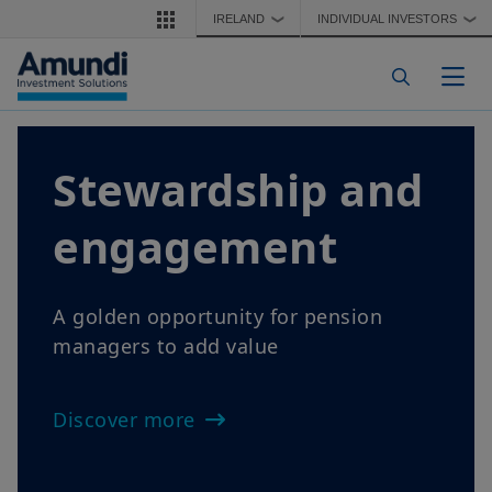
Skip to main content
IRELAND
INDIVIDUAL INVESTORS
❯
❯
Togg
Stewardship and
engagement
A golden opportunity for pension
managers to add value
Discover more