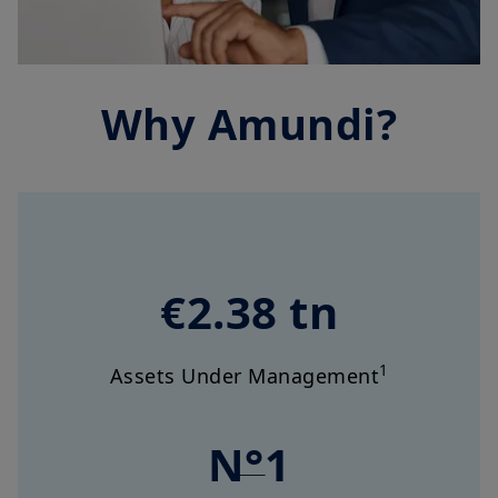
Why Amundi?
€2.38 tn
1
Assets Under Management
N°1