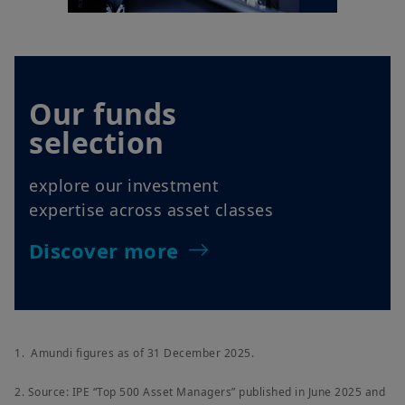
Our funds
selection
explore our investment
expertise across asset classes
Discover more
1. Amundi figures as of 31 December 2025.
2. Source: IPE “Top 500 Asset Managers” published in June 2025 and