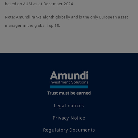
based on AUM as at December 2024
Note: Amundi ranks eighth globally and is the only European asset
manager in the global Top 10.
Legal notices
Privacy Notice
Regulatory Documents