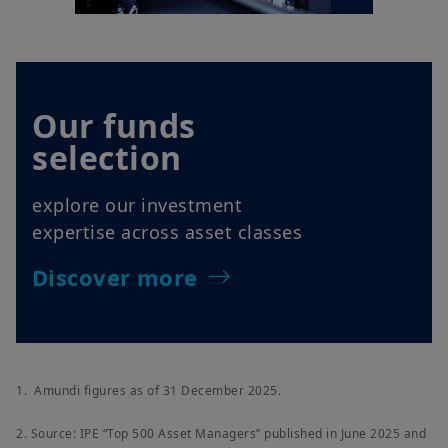
Our funds
selection
explore our investment
expertise across asset classes
Discover more
1. Amundi figures as of 31 December 2025.
2. Source: IPE “Top 500 Asset Managers” published in June 2025 and