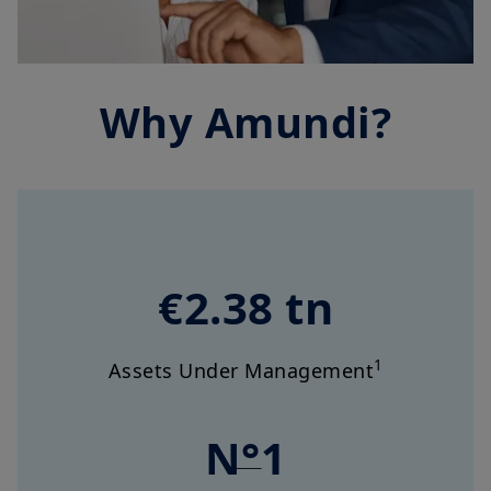
Why Amundi?
€2.38 tn
1
Assets Under Management
N°1