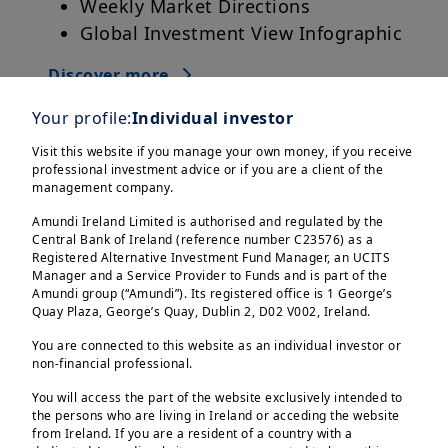
Weekly Market Directions
Global Investment View Infographic
Discover more
Your profile:
Individual investor
Visit this website if you manage your own money, if you receive
professional investment advice or if you are a client of the
management company.
Amundi Ireland Limited is authorised and regulated by the
Central Bank of Ireland (reference number C23576) as a
Registered Alternative Investment Fund Manager, an UCITS
Manager and a Service Provider to Funds and is part of the
Amundi group (“Amundi”). Its registered office is 1 George’s
Quay Plaza, George’s Quay, Dublin 2, D02 V002, Ireland.
You are connected to this website as an individual investor or
non-financial professional.
You will access the part of the website exclusively intended to
the persons who are living in Ireland or acceding the website
from Ireland. If you are a resident of a country with a