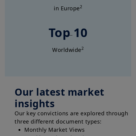
2
in Europe
Top 10
2
Worldwide
Our latest market
insights
Our key convictions are explored through
three different document types:
Monthly Market Views