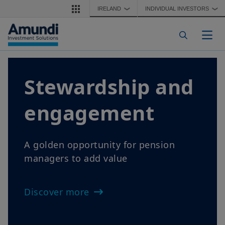
Skip to main content
IRELAND
INDIVIDUAL INVESTORS
❯
❯
Togg
Stewardship and
engagement
A golden opportunity for pension
managers to add value
Discover more