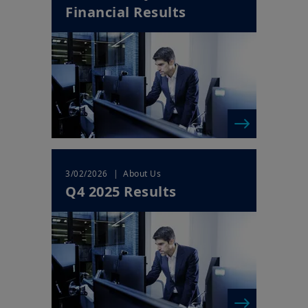
Financial Results
Your access to this website is subject to compliance with Irish
legislation in force and any other applicable local laws and/or
regulations and to the Legal Notice.
By choosing to access our website, you acknowledge having
read these terms and conditions and agree with them. In your
interest, we recommend that you read them carefully.
| About Us
3/02/2026
Q4 2025 Results