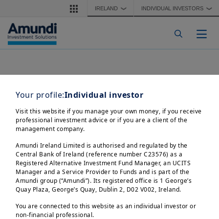
Skip to main content
IRELAND
INDIVIDUAL INVESTORS
❯
❯
Togg
Your profile:
Individual investor
Visit this website if you manage your own money, if you receive
professional investment advice or if you are a client of the
management company.
Amundi Ireland Limited is authorised and regulated by the
Central Bank of Ireland (reference number C23576) as a
Registered Alternative Investment Fund Manager, an UCITS
Manager and a Service Provider to Funds and is part of the
Amundi group (“Amundi”). Its registered office is 1 George’s
Quay Plaza, George’s Quay, Dublin 2, D02 V002, Ireland.
You are connected to this website as an individual investor or
non-financial professional.