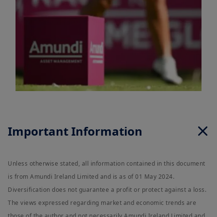
Important Information
Unless otherwise stated, all information contained in this document
is from Amundi Ireland Limited and is as of 01 May 2024.
Diversification does not guarantee a profit or protect against a loss.
The views expressed regarding market and economic trends are
those of the author and not necessarily Amundi Ireland Limited and