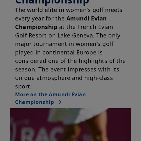
The world elite in women's golf meets
every year for the
Amundi Evian
Championship
at the French Evian
Golf Resort on Lake Geneva. The only
major tournament in women's golf
played in continental Europe is
considered one of the highlights of the
season. The event impresses with its
unique atmosphere and high-class
sport.
More on the Amundi Evian
Championship