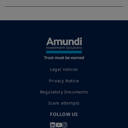
Legal notices
Privacy Notice
Regulatory Documents
Scam attempts
FOLLOW US