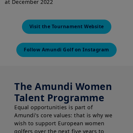
at December 2022
Visit the Tournament Website
Follow Amundi Golf on Instagram
The Amundi Women
Talent Programme
Equal opportunities is part of
Amundi's core values: that is why we
wish to support European women
golfers over the next five years to