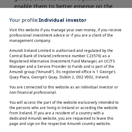
enable them to better emerge on the
international golf scene.
Your profile:
Individual investor
For this reasons, we launched the
Visit this website if you manage your own money, if you receive
professional investment advice or if you are a client of the
Amundi Women Talent Programme.
management company.
Amundi Ireland Limited is authorised and regulated by the
Through the programme, Amundi
Central Bank of Ireland (reference number C23576) as a
supports talented golfers across
Registered Alternative Investment Fund Manager, an UCITS
Manager and a Service Provider to Funds and is part of the
Europe, Asia and the US, enabling
Amundi group (“Amundi”). Its registered office is 1 George’s
them to reach their full potential on
Quay Plaza, George’s Quay, Dublin 2, D02 V002, Ireland.
the international golf scene.
You are connected to this website as an individual investor or
non-financial professional.
The programme sponsors players over
You will access the part of the website exclusively intended to
the persons who are living in Ireland or acceding the website
a period of time by offering them
from Ireland. If you are a resident of a country with a
sporting opportunities and visibility
dedicated Amundi website, you are requested to leave this
page and sign on the respective Amundi country website.
beyond a simple financial