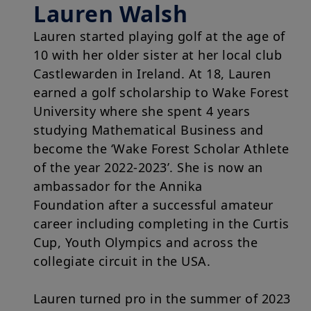
legislation in force and any other applicable local laws and/or
Lauren Walsh
regulations and to the Legal Notice.
Lauren started playing golf at the age of
By choosing to access our website, you acknowledge having
read these terms and conditions and agree with them. In your
10 with her older sister at her local club
interest, we recommend that you read them carefully.
Castlewarden in Ireland. At 18, Lauren
earned a golf scholarship to Wake Forest
University where she spent 4 years
studying Mathematical Business and
become the ‘Wake Forest Scholar Athlete
of the year 2022-2023’. She is now an
ambassador for the Annika
Foundation after a successful amateur
career including completing in the Curtis
Cup, Youth Olympics and across the
collegiate circuit in the USA.
Lauren turned pro in the summer of 2023