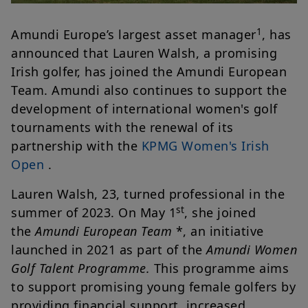
1
Amundi Europe’s largest asset manager
, has
announced that Lauren Walsh, a promising
Irish golfer, has joined the Amundi European
Team. Amundi also continues to support the
development of international women's golf
tournaments with the renewal of its
partnership with the
KPMG Women's Irish
Open
.
Lauren Walsh, 23, turned professional in the
st
summer of 2023. On May 1
, she joined
the
Amundi European Team
*, an initiative
launched in 2021 as part of the
Amundi Women
Golf Talent Programme.
This programme aims
to support promising young female golfers by
providing financial support, increased