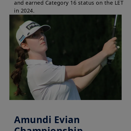
and earned Category 16 status on the LET
in 2024.
Amundi Evian
Championship