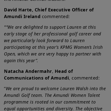
David Harte, Chief Executive Officer of
Amundi Ireland
commented:
"“We are delighted to support Lauren at this
early stage of her professional golf career and
we particularly look forward to Lauren
participating at this year’s KPMG Women’s Irish
Open, which we are very happy to partner with
again this year”.
Natacha Andermahr
,
Head of
Communications of Amundi
, commented:
“
We are proud to welcome Lauren Walsh into the
Amundi Golf team. The Amundi Women Talent
programme is rooted in our commitment to
equal opportunities and diversity. The objective