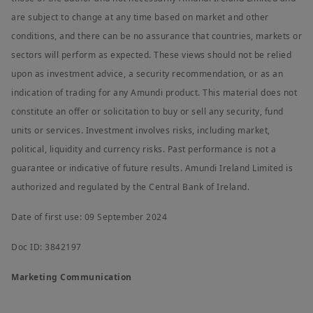
are subject to change at any time based on market and other
conditions, and there can be no assurance that countries, markets or
sectors will perform as expected. These views should not be relied
upon as investment advice, a security recommendation, or as an
indication of trading for any Amundi product. This material does not
constitute an offer or solicitation to buy or sell any security, fund
units or services. Investment involves risks, including market,
political, liquidity and currency risks. Past performance is not a
guarantee or indicative of future results. Amundi Ireland Limited is
authorized and regulated by the Central Bank of Ireland.
Date of first use: 09 September 2024
Doc ID: 3842197
Marketing Communication