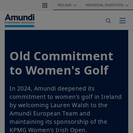
Skip to main content
IRELAND
INDIVIDUAL INVESTORS
❯
❯
Togg
Old Commitment
to Women's Golf
In 2024, Amundi deepened its
commitment to women's golf in Ireland
by welcoming Lauren Walsh to the
Amundi European Team and
maintaining its sponsorship of the
KPMG Women's Irish Open.