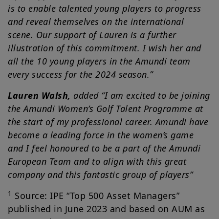
is to enable talented young players to progress
and reveal themselves on the international
scene. Our support of Lauren is a further
illustration of this commitment. I wish her and
all the 10 young players in the Amundi team
every success for the 2024 season.”
Lauren Walsh,
added “I am excited to be joining
the Amundi Women’s Golf Talent Programme at
the start of my professional career. Amundi have
become a leading force in the women’s game
and I feel honoured to be a part of the Amundi
European Team and to align with this great
company and this fantastic group of players”
1
Source: IPE “Top 500 Asset Managers”
published in June 2023 and based on AUM as