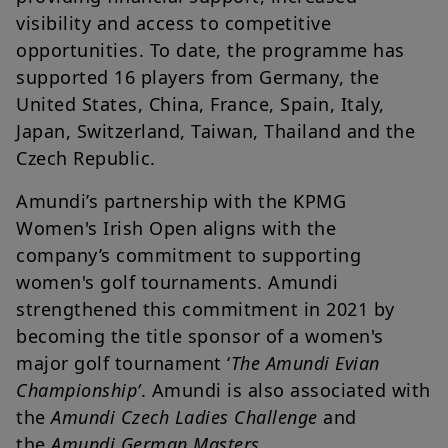
visibility and access to competitive
opportunities. To date, the programme has
supported 16 players from Germany, the
United States, China, France, Spain, Italy,
Japan, Switzerland, Taiwan, Thailand and the
Czech Republic.
Amundi’s partnership with the KPMG
Women's Irish Open aligns with the
company’s commitment to supporting
women's golf tournaments. Amundi
strengthened this commitment in 2021 by
becoming the title sponsor of a women's
major golf tournament ‘
The Amundi Evian
Championship’
. Amundi is also associated with
the
Amundi Czech Ladies Challenge
and
the
Amundi German Masters.